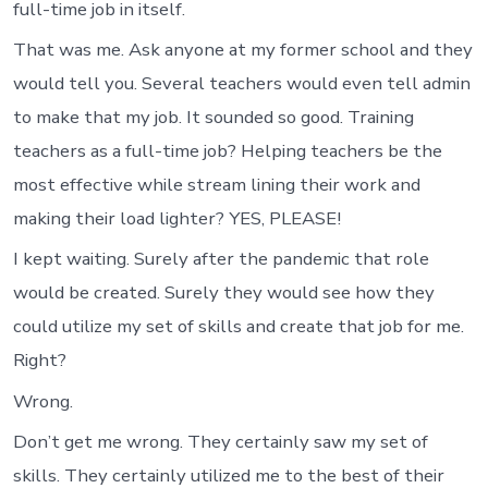
full-time job in itself.
That was me. Ask anyone at my former school and they
would tell you. Several teachers would even tell admin
to make that my job. It sounded so good. Training
teachers as a full-time job? Helping teachers be the
most effective while stream lining their work and
making their load lighter? YES, PLEASE!
I kept waiting. Surely after the pandemic that role
would be created. Surely they would see how they
could utilize my set of skills and create that job for me.
Right?
Wrong.
Don’t get me wrong. They certainly saw my set of
skills. They certainly utilized me to the best of their