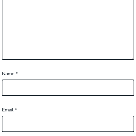
Name
*
Email
*