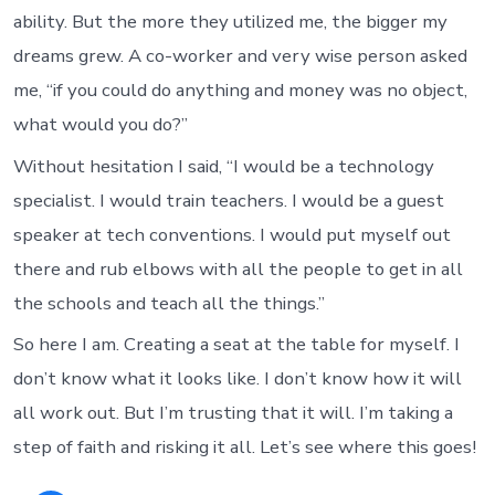
ability. But the more they utilized me, the bigger my
dreams grew. A co-worker and very wise person asked
me, “if you could do anything and money was no object,
what would you do?”
Without hesitation I said, “I would be a technology
specialist. I would train teachers. I would be a guest
speaker at tech conventions. I would put myself out
there and rub elbows with all the people to get in all
the schools and teach all the things.”
So here I am. Creating a seat at the table for myself. I
don’t know what it looks like. I don’t know how it will
all work out. But I’m trusting that it will. I’m taking a
step of faith and risking it all. Let’s see where this goes!