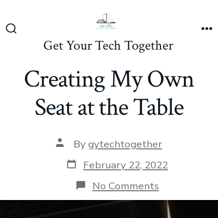
Skip
to
content
Search
M
Get Your Tech Together
Toggle
Creating My Own
Seat at the Table
Post
By
gytechtogether
author
Post
February 22, 2022
date
on
No Comments
Creating
My
Own