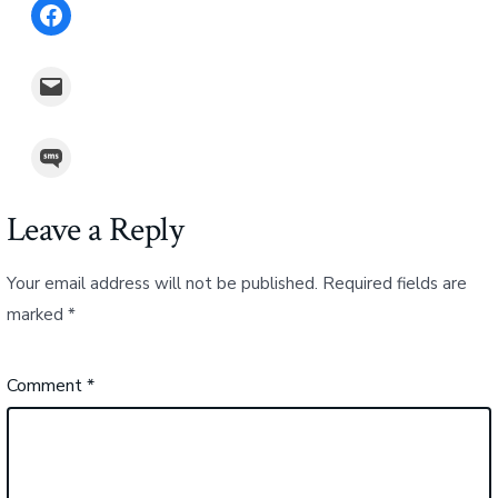
Share on Facebook
Email this Page
Share on SMS
Leave a Reply
Your email address will not be published.
Required fields are
marked
*
Comment
*