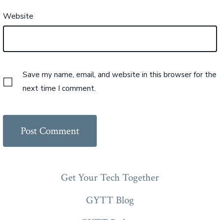
Website
Save my name, email, and website in this browser for the
next time I comment.
Get Your Tech Together
GYTT Blog